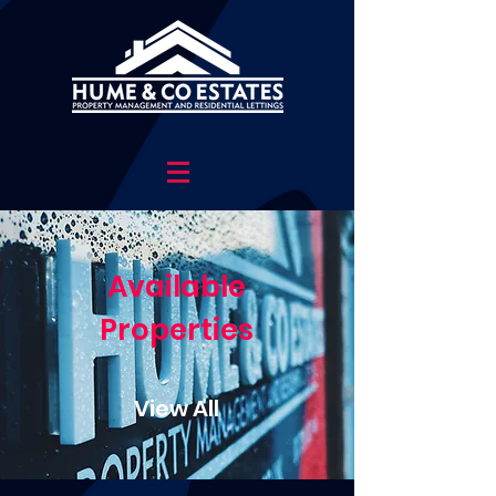
Available
Properties
View All