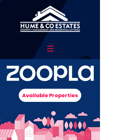
Available Properties